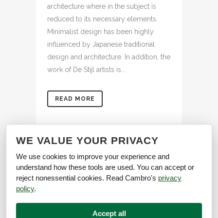
architecture where in the subject is
reduced to its necessary elements.
Minimalist design has been highly
influenced by Japanese traditional
design and architecture. In addition, the
work of De Stijl artists is...
READ MORE
WE VALUE YOUR PRIVACY
We use cookies to improve your experience and
understand how these tools are used. You can accept or
reject nonessential cookies. Read Cambro's
privacy
policy
.
Accept all