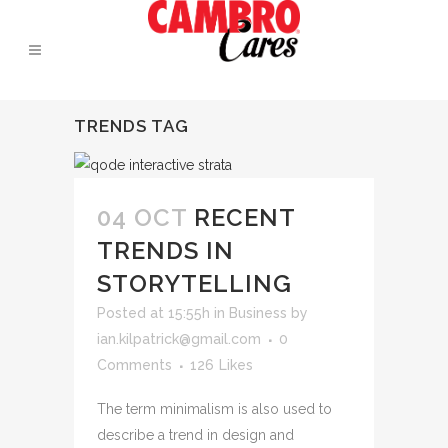
TRENDS TAG
04 OCT
RECENT
TRENDS IN
STORYTELLING
Posted at 15:55h
in
Business
by
ian.kilpatrick@gmail.com
0
Comments
126
Likes
The term minimalism is also used to
describe a trend in design and