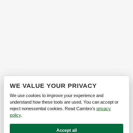
WE VALUE YOUR PRIVACY
We use cookies to improve your experience and
understand how these tools are used. You can accept or
reject nonessential cookies. Read Cambro's
privacy
policy
.
Accept all