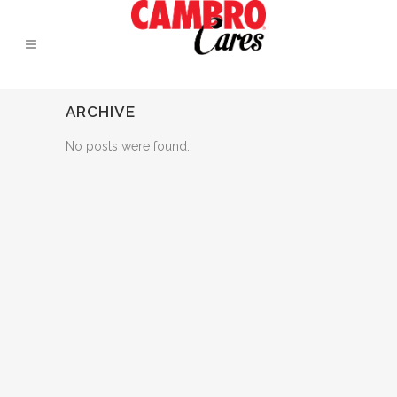
ARCHIVE
No posts were found.