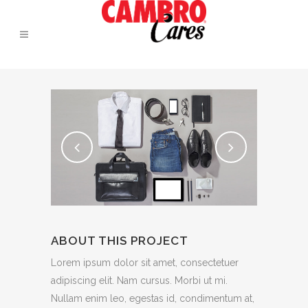
ABOUT THIS PROJECT
Lorem ipsum dolor sit amet, consectetuer
adipiscing elit. Nam cursus. Morbi ut mi.
Nullam enim leo, egestas id, condimentum at,