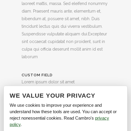
laoreet mattis, massa. Sed eleifend nonummy
diam. Praesent mauris ante, elementum et,
bibendum at, posuere sit amet, nibh. Duis
tincidunt lectus quis dui viverra vestibulum.
Suspendisse vulputate aliquam dui.Excepteur
sint occaecat cupidatat non proident, sunt in
culpa qui officia deserunt mollit anim id est
laborum
CUSTOM FIELD
Lorem ipsum dolor sit amet
DATE
WE VALUE YOUR PRIVACY
20 November
We use cookies to improve your experience and
understand how these tools are used. You can accept or
CATEGORY
reject nonessential cookies. Read Cambro's
privacy
Art, Photography
policy
.