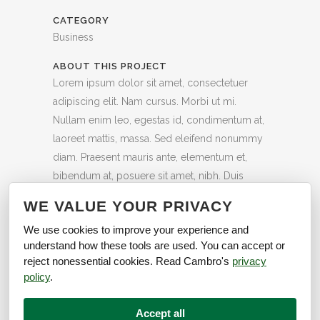
CATEGORY
Business
ABOUT THIS PROJECT
Lorem ipsum dolor sit amet, consectetuer
adipiscing elit. Nam cursus. Morbi ut mi.
Nullam enim leo, egestas id, condimentum at,
laoreet mattis, massa. Sed eleifend nonummy
diam. Praesent mauris ante, elementum et,
bibendum at, posuere sit amet, nibh. Duis
tincidunt lectus quis dui viverra vestibulum.
WE VALUE YOUR PRIVACY
58
Likes
We use cookies to improve your experience and
understand how these tools are used. You can accept or
reject nonessential cookies. Read Cambro's
privacy
policy
.
Accept all