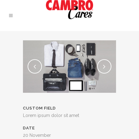
CUSTOM FIELD
Lorem ipsum dolor sit amet
DATE
20 November