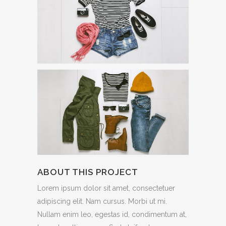
ABOUT THIS PROJECT
Lorem ipsum dolor sit amet, consectetuer
adipiscing elit. Nam cursus. Morbi ut mi.
Nullam enim leo, egestas id, condimentum at,