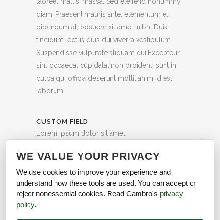
laoreet mattis, massa. Sed eleifend nonummy
diam. Praesent mauris ante, elementum et,
bibendum at, posuere sit amet, nibh. Duis
tincidunt lectus quis dui viverra vestibulum.
Suspendisse vulputate aliquam dui.Excepteur
sint occaecat cupidatat non proident, sunt in
culpa qui officia deserunt mollit anim id est
laborum
CUSTOM FIELD
Lorem ipsum dolor sit amet
DATE
WE VALUE YOUR PRIVACY
20 November
We use cookies to improve your experience and
understand how these tools are used. You can accept or
CATEGORY
reject nonessential cookies. Read Cambro's
privacy
Business
policy
.
40
Likes